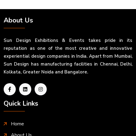
About Us
Sun Design Exhibitions & Events takes pride in its
reputation as one of the most creative and innovative
experiential design companies in India. Apart from Mumbai,
Sun Design has manufacturing facilities in Chennai, Delhi,
Kolkata, Greater Noida and Bangalore.
Quick Links
Home
About Us