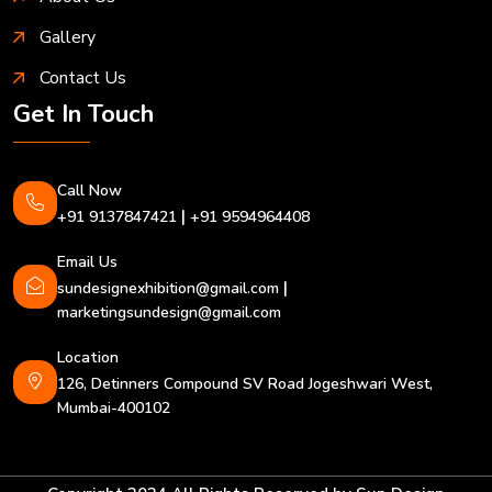
Gallery
Contact Us
Get In Touch
Call Now
|
+91 9137847421
+91 9594964408
Email Us
|
sundesignexhibition@gmail.com
marketingsundesign@gmail.com
Location
126, Detinners Compound SV Road Jogeshwari West,
Mumbai-400102