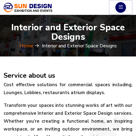
Interior and Exterior Space
Designs
Home
Interior and Exterior Space Designs
Service about us
Cost effective solutions for commercial spaces including,
Lounges, Lobbies, restaurants atrium displays.
Transform your spaces into stunning works of art with our
comprehensive Interior and Exterior Space Design services.
Whether you’re creating a functional home, an inspiring
workspace, or an inviting outdoor environment, we bring