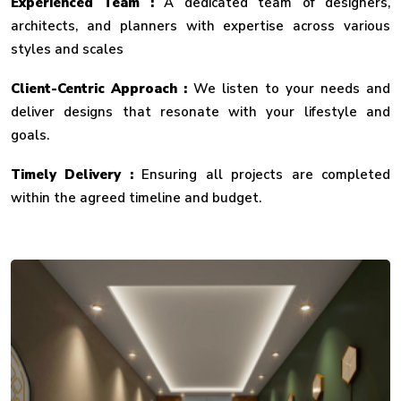
Experienced Team :
A dedicated team of designers,
architects, and planners with expertise across various
styles and scales
Client-Centric Approach :
We listen to your needs and
deliver designs that resonate with your lifestyle and
goals.
Timely Delivery :
Ensuring all projects are completed
within the agreed timeline and budget.