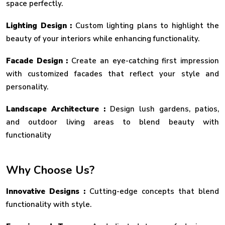
space perfectly.
Lighting Design :
Custom lighting plans to highlight the
beauty of your interiors while enhancing functionality.
Facade Design :
Create an eye-catching first impression
with customized facades that reflect your style and
personality.
Landscape Architecture :
Design lush gardens, patios,
and outdoor living areas to blend beauty with
functionality
Why Choose Us?
Innovative Designs :
Cutting-edge concepts that blend
functionality with style.