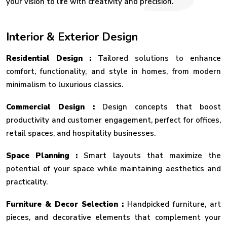
your vision to life with creativity and precision.
Interior & Exterior Design
Residential Design :
Tailored solutions to enhance
comfort, functionality, and style in homes, from modern
minimalism to luxurious classics.
Commercial Design :
Design concepts that boost
productivity and customer engagement, perfect for offices,
retail spaces, and hospitality businesses.
Space Planning :
Smart layouts that maximize the
potential of your space while maintaining aesthetics and
practicality.
Furniture & Decor Selection :
Handpicked furniture, art
pieces, and decorative elements that complement your