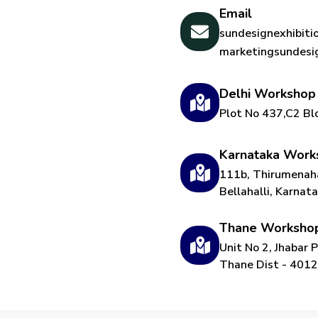
Email
sundesignexhibit
marketingsundes
Delhi Workshop
Plot No 437,C2 Bl
Karnataka Work
111b, Thirumenaha
Bellahalli, Karna
Thane Worksho
Unit No 2, Jhabar 
Thane Dist - 401