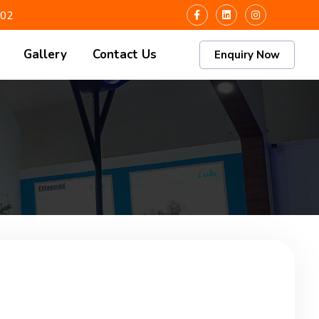
102
Gallery
Contact Us
Enquiry Now