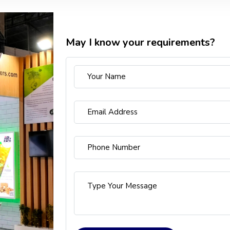
May I know your requirements?