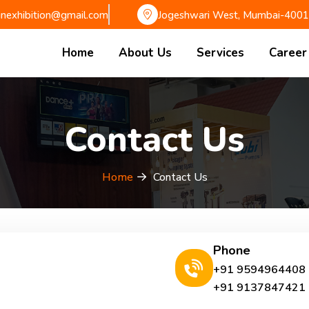
gnexhibition@gmail.com
Jogeshwari West, Mumbai-400
Home
About Us
Services
Career
Contact Us
Home
Contact Us
Phone
+91 9594964408
+91 9137847421