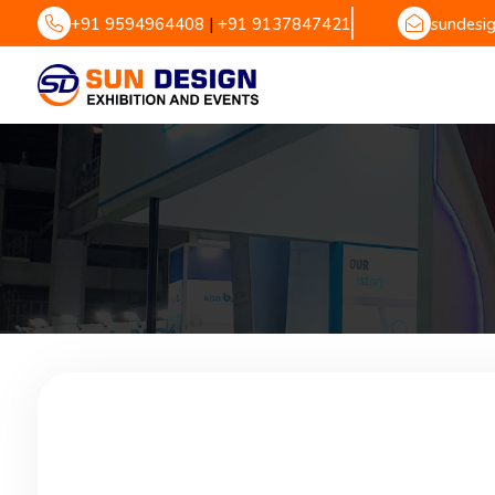
+91 9594964408
|
+91 9137847421
sundesi