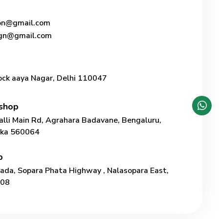
ion@gmail.com
ign@gmail.com
ock aaya Nagar, Delhi 110047
shop
lli Main Rd, Agrahara Badavane, Bengaluru,
taka 560064
p
Pada, Sopara Phata Highway , Nalasopara East,
208