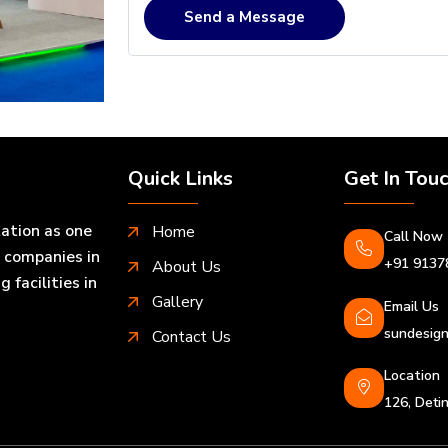
Send a Message
Quick Links
Get In Tou
tation as one
Home
Call Now
n companies in
+91 9137
About Us
facilities in
Gallery
Email Us
sundesign
Contact Us
Location
126, Det