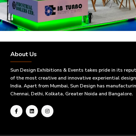
About Us
Sun Design Exhibitions & Events takes pride in its repu
of the most creative and innovative experiential desig
India. Apart from Mumbai, Sun Design has manufacturing 
Chennai, Delhi, Kolkata, Greater Noida and Bangalore.