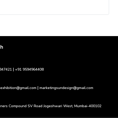
ch
|
847421
+91 9594964408
|
exhibition@gmail.com
marketingsundesign@gmail.com
inners Compound SV Road Jogeshwari West, Mumbai-400102