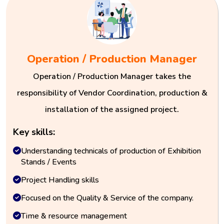
Operation / Production Manager
Operation / Production Manager takes the
responsibility of Vendor Coordination, production &
installation of the assigned project.
Key skills:
Understanding technicals of production of Exhibition
Stands / Events
Project Handling skills
Focused on the Quality & Service of the company.
Time & resource management