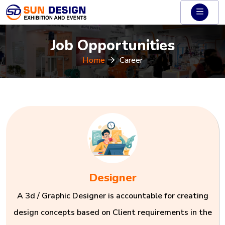
Job Opportunities
Home
Career
Designer
A 3d / Graphic Designer is accountable for creating
design concepts based on Client requirements in the