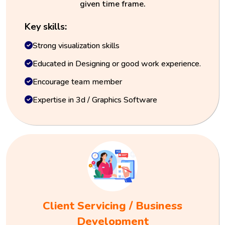
given time frame.
Key skills:
Strong visualization skills
Educated in Designing or good work experience.
Encourage team member
Expertise in 3d / Graphics Software
Client Servicing / Business
Development