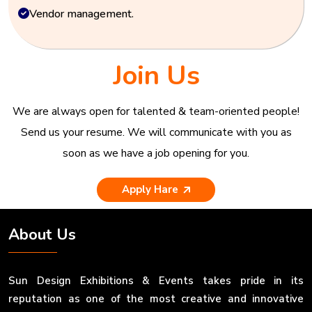
Vendor management.
Join Us
We are always open for talented & team-oriented people!
Send us your resume. We will communicate with you as
soon as we have a job opening for you.
Apply Hare
About Us
Sun Design Exhibitions & Events takes pride in its
reputation as one of the most creative and innovative