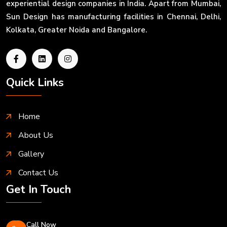
experiential design companies in India. Apart from Mumbai,
Sun Design has manufacturing facilities in Chennai, Delhi,
Kolkata, Greater Noida and Bangalore.
Quick Links
Home
About Us
Gallery
Contact Us
Get In Touch
Call Now