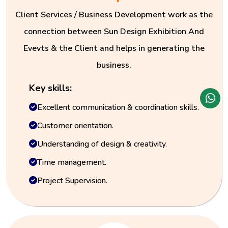
Client Services / Business Development work as the
connection between Sun Design Exhibition And
Evevts & the Client and helps in generating the
business.
Key skills:
Excellent communication & coordination skills.
Customer orientation.
Understanding of design & creativity.
Time management.
Project Supervision.