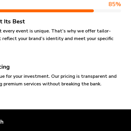
85
%
t Its Best
every event is unique. That’s why we offer tailor-
 reflect your brand’s identity and meet your specific
cing
ue for your investment. Our pricing is transparent and
ng premium services without breaking the bank.
ch