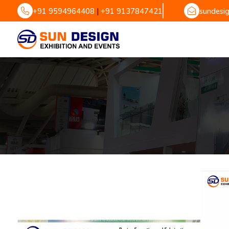
+91 9594964408
|
+91 9137847421
sundesi