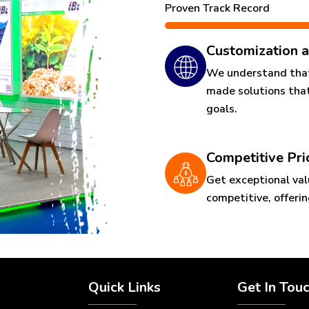
Proven Track Record
Customization a
We understand that 
made solutions that
goals.
Competitive Pri
Get exceptional val
competitive, offeri
Quick Links
Get In Tou