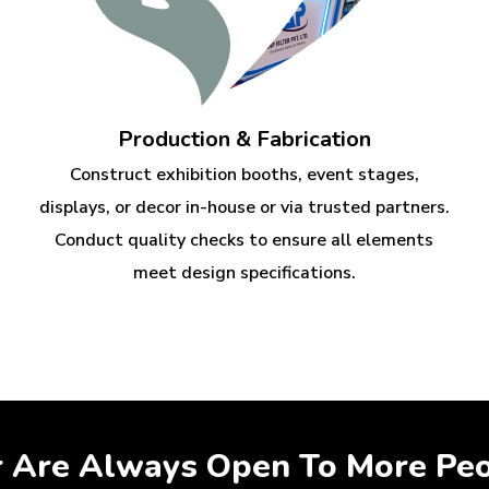
Production & Fabrication
Construct exhibition booths, event stages,
displays, or decor in-house or via trusted partners.
Conduct quality checks to ensure all elements
meet design specifications.
r Are Always Open To More Pe