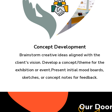
Concept Development
Brainstorm creative ideas aligned with the
client's vision. Develop a concept/theme for the
exhibition or event.Present initial mood boards,
sketches, or concept notes for feedback.
Our Doo