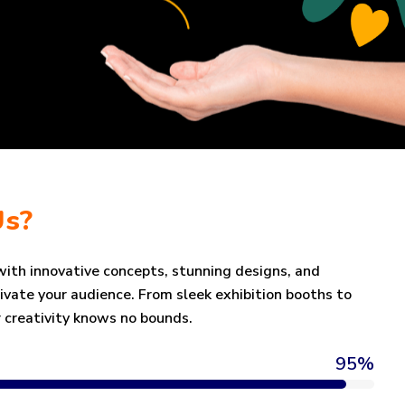
Us?
 with innovative concepts, stunning designs, and
tivate your audience. From sleek exhibition booths to
 creativity knows no bounds.
95
%