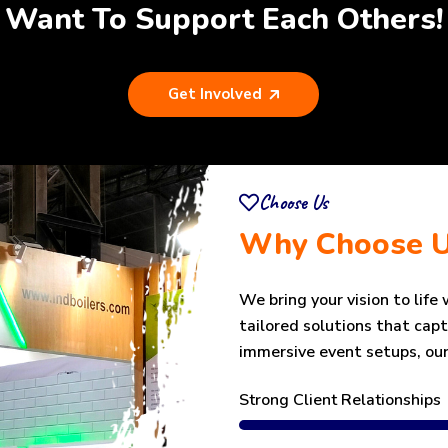
Want To Support Each Others!
Get Involved
Choose Us
Why Choose 
We bring your vision to life
tailored solutions that cap
immersive event setups, our
Strong Client Relationships