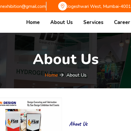
gnexhibition@gmail.com
Jogeshwari West, Mumbai-400
Home
About Us
Services
Career
About Us
Home
About Us
About Us