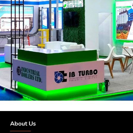
About Us