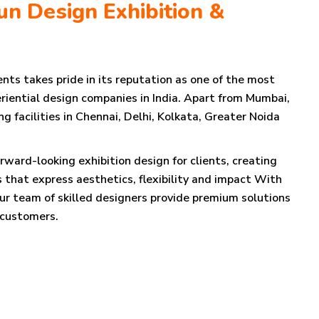
n Design Exhibition &
nts takes pride in its reputation as one of the most
riential design companies in India. Apart from Mumbai,
 facilities in Chennai, Delhi, Kolkata, Greater Noida
orward-looking exhibition design for clients, creating
 that express aesthetics, flexibility and impact With
our team of skilled designers provide premium solutions
 customers.