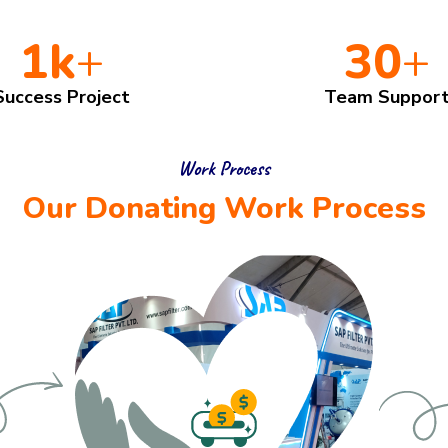
1
k
+
30
+
Success Project
Team Suppor
Work Process
Our Donating Work Process