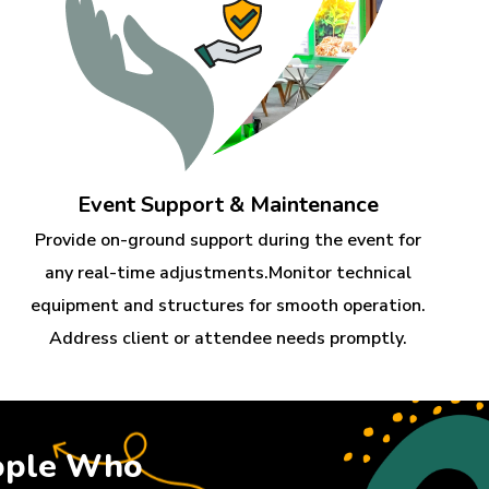
Event Support & Maintenance
Provide on-ground support during the event for
any real-time adjustments.Monitor technical
equipment and structures for smooth operation.
Address client or attendee needs promptly.
ople Who