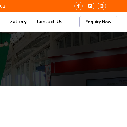
102
Gallery
Contact Us
Enquiry Now