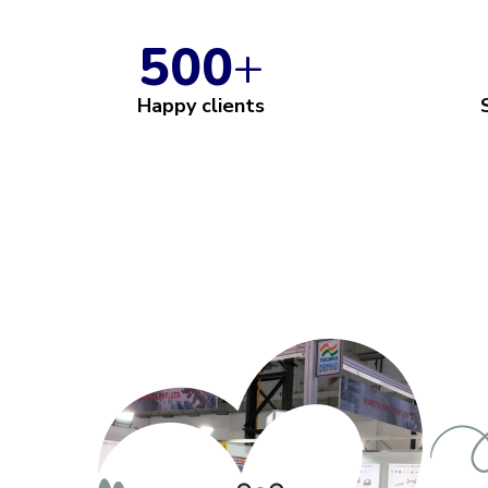
500
+
Happy clients