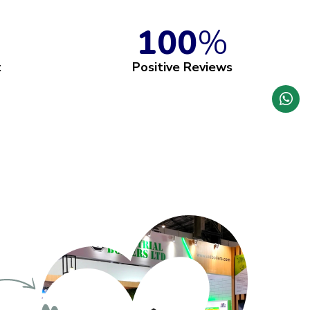
100
%
t
Positive Reviews