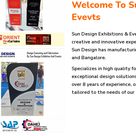
Welcome To Su
Evevts
Sun Design Exhibitions & Eve
creative and innovative expe
Sun Design has manufacturing
and Bangalore.
Specializes in high quality f
exceptional design solutions
over 8 years of experience, 
tailored to the needs of our